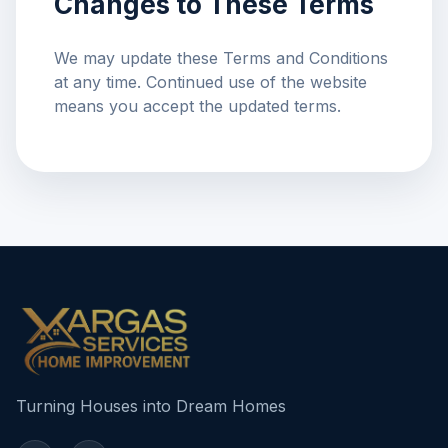
Changes to These Terms
We may update these Terms and Conditions
at any time. Continued use of the website
means you accept the updated terms.
Turning Houses into Dream Homes