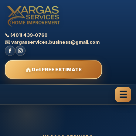
📞 (401) 439-0760
✉️ vargasservices.business@gmail.com
Get FREE ESTIMATE
☰