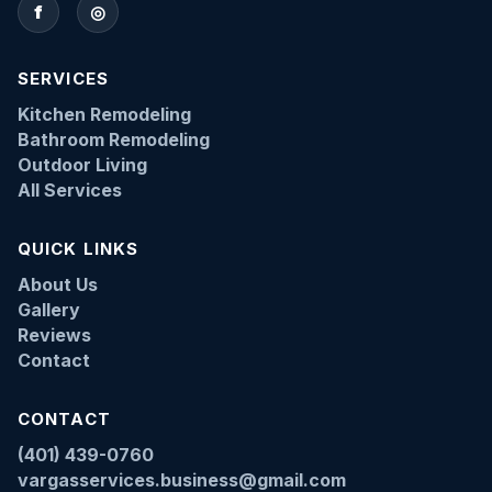
f
◎
SERVICES
Kitchen Remodeling
Bathroom Remodeling
Outdoor Living
All Services
QUICK LINKS
About Us
Gallery
Reviews
Contact
CONTACT
(401) 439-0760
vargasservices.business@gmail.com