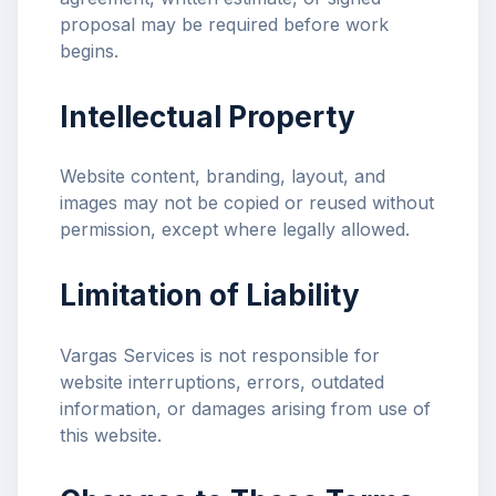
proposal may be required before work
begins.
Intellectual Property
Website content, branding, layout, and
images may not be copied or reused without
permission, except where legally allowed.
Limitation of Liability
Vargas Services is not responsible for
website interruptions, errors, outdated
information, or damages arising from use of
this website.