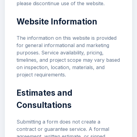
please discontinue use of the website.
Website Information
The information on this website is provided
for general informational and marketing
purposes. Service availability, pricing,
timelines, and project scope may vary based
on inspection, location, materials, and
project requirements.
Estimates and
Consultations
Submitting a form does not create a
contract or guarantee service. A formal
agreement, written estimate, or signed