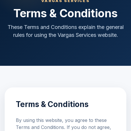
VARGAS SERVICES
Terms & Conditions
These Terms and Conditions explain the general
rules for using the Vargas Services website.
Terms & Conditions
By using this website, you agree to these
Terms and Conditions. If you do not agree,