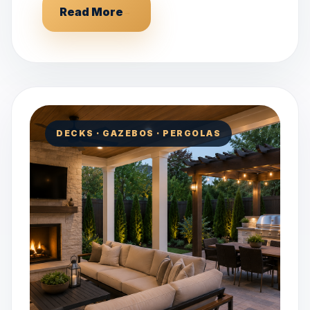
Read More
→
DECKS · GAZEBOS · PERGOLAS