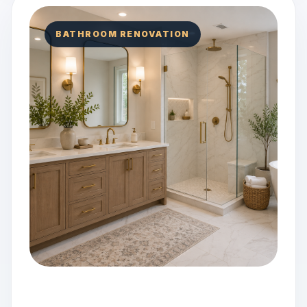
BATHROOM RENOVATION