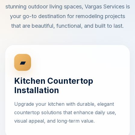
stunning outdoor living spaces, Vargas Services is
your go-to destination for remodeling projects
that are beautiful, functional, and built to last.
▰
Kitchen Countertop
Installation
Upgrade your kitchen with durable, elegant
countertop solutions that enhance daily use,
visual appeal, and long-term value.