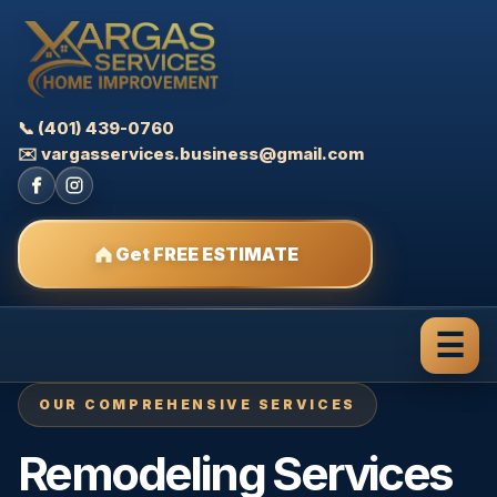
📞 (401) 439-0760
✉️ vargasservices.business@gmail.com
Get FREE ESTIMATE
☰
OUR COMPREHENSIVE SERVICES
Remodeling Services