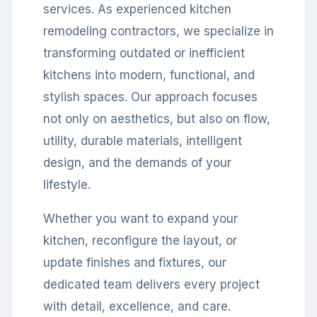
services. As experienced kitchen
remodeling contractors, we specialize in
transforming outdated or inefficient
kitchens into modern, functional, and
stylish spaces. Our approach focuses
not only on aesthetics, but also on flow,
utility, durable materials, intelligent
design, and the demands of your
lifestyle.
Whether you want to expand your
kitchen, reconfigure the layout, or
update finishes and fixtures, our
dedicated team delivers every project
with detail, excellence, and care.