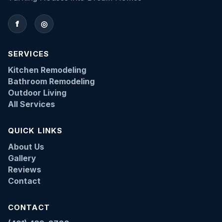
f
◎
SERVICES
Kitchen Remodeling
Bathroom Remodeling
Outdoor Living
All Services
QUICK LINKS
About Us
Gallery
Reviews
Contact
CONTACT