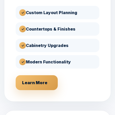
Custom Layout Planning
✓
Countertops & Finishes
✓
Cabinetry Upgrades
✓
Modern Functionality
✓
Learn More
→