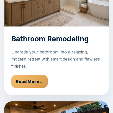
Bathroom Remodeling
Upgrade your bathroom into a relaxing,
modern retreat with smart design and flawless
finishes.
Read More
→