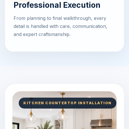
Professional Execution
From planning to final walkthrough, every
detail is handled with care, communication,
and expert craftsmanship.
KITCHEN COUNTERTOP INSTALLATION