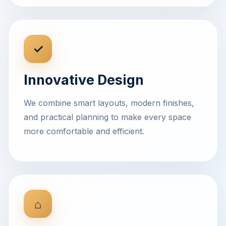
✓
Innovative Design
We combine smart layouts, modern finishes,
and practical planning to make every space
more comfortable and efficient.
⌂