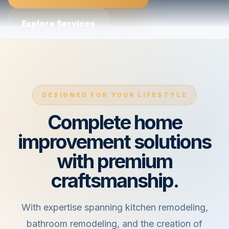
Explore Services
DESIGNED FOR YOUR LIFESTYLE
Complete home
improvement solutions
with premium
craftsmanship.
With expertise spanning kitchen remodeling,
bathroom remodeling, and the creation of