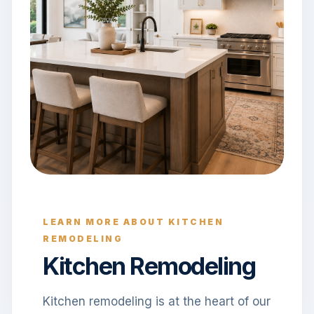
LEARN MORE ABOUT KITCHEN
REMODELING
Kitchen Remodeling
Kitchen remodeling is at the heart of our