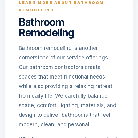
LEARN MORE ABOUT BATHROOM
REMODELING
Bathroom
Remodeling
Bathroom remodeling is another
cornerstone of our service offerings.
Our bathroom contractors create
spaces that meet functional needs
while also providing a relaxing retreat
from daily life. We carefully balance
space, comfort, lighting, materials, and
design to deliver bathrooms that feel
modern, clean, and personal.