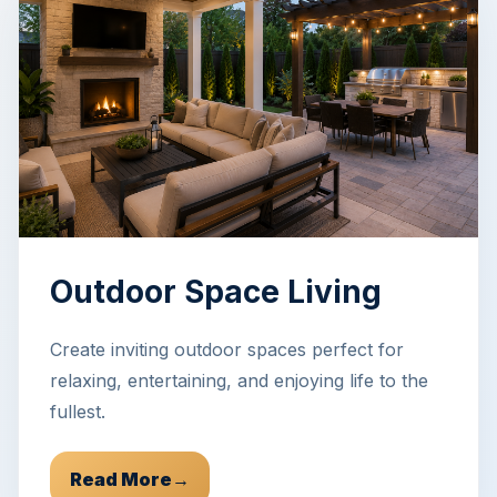
Outdoor Space Living
Create inviting outdoor spaces perfect for
relaxing, entertaining, and enjoying life to the
fullest.
Read More
→