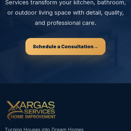
Services transform your kitchen, bathroom,
or outdoor living space with detail, quality,
and professional care.
Schedule a Consultation
→
Turning Houses into Dream Homes