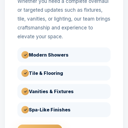
Whether you need a complete overhaul
or targeted updates such as fixtures,
tile, vanities, or lighting, our team brings
craftsmanship and experience to
elevate your space.
Modern Showers
✓
Tile & Flooring
✓
Vanities & Fixtures
✓
Spa-Like Finishes
✓