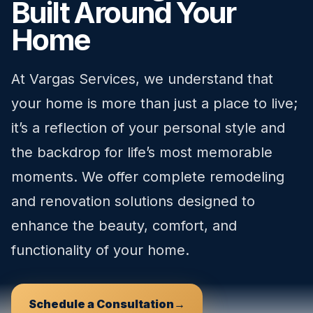
Built Around Your
Home
At Vargas Services, we understand that
your home is more than just a place to live;
it’s a reflection of your personal style and
the backdrop for life’s most memorable
moments. We offer complete remodeling
and renovation solutions designed to
enhance the beauty, comfort, and
functionality of your home.
Schedule a Consultation
→