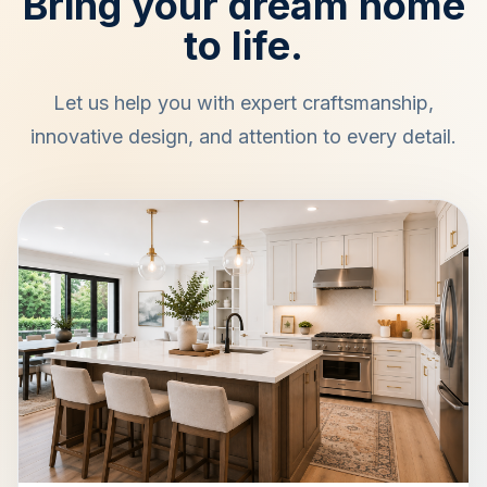
Bring your dream home
to life.
Let us help you with expert craftsmanship,
innovative design, and attention to every detail.