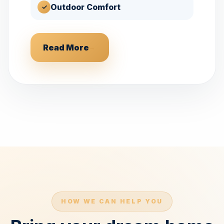
Outdoor Comfort
✓
Read More
→
HOW WE CAN HELP YOU