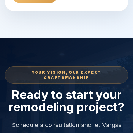
YOUR VISION, OUR EXPERT
CRAFTSMANSHIP
Ready to start your
remodeling project?
Schedule a consultation and let Vargas