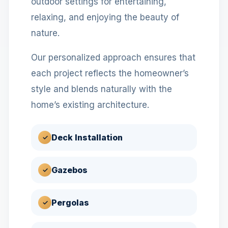
outdoor settings for entertaining,
relaxing, and enjoying the beauty of
nature.
Our personalized approach ensures that
each project reflects the homeowner’s
style and blends naturally with the
home’s existing architecture.
Deck Installation
✓
Gazebos
✓
Pergolas
✓