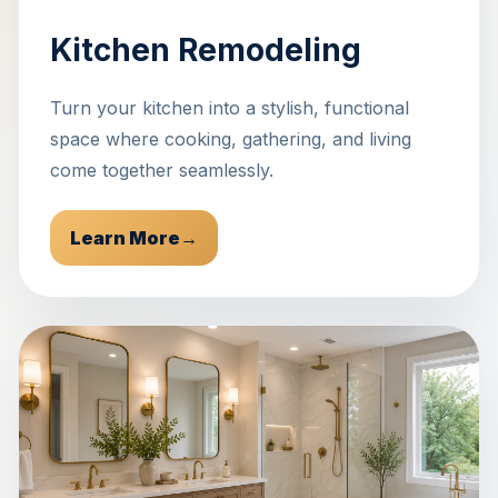
Kitchen Remodeling
Turn your kitchen into a stylish, functional
space where cooking, gathering, and living
come together seamlessly.
Learn More
→