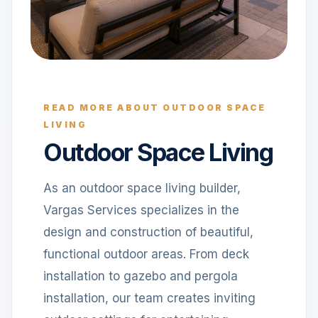
READ MORE ABOUT OUTDOOR SPACE
LIVING
Outdoor Space Living
As an outdoor space living builder,
Vargas Services specializes in the
design and construction of beautiful,
functional outdoor areas. From deck
installation to gazebo and pergola
installation, our team creates inviting