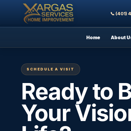
📞 (401)
Home
About U
SCHEDULE A VISIT
Ready to B
Your Visio