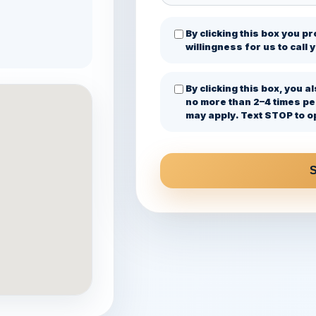
By clicking this box you p
willingness for us to call
By clicking this box, you
no more than 2–4 times p
may apply. Text STOP to op
S