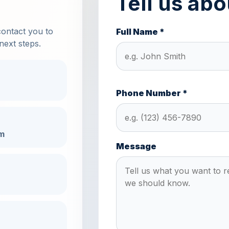
Tell us abo
contact you to
Full Name *
next steps.
Phone Number *
m
Message