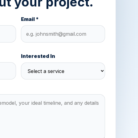
ut your project.
Email *
Interested In