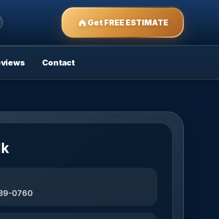
Get FREE ESTIMATE
eviews
Contact
lk
439-0760