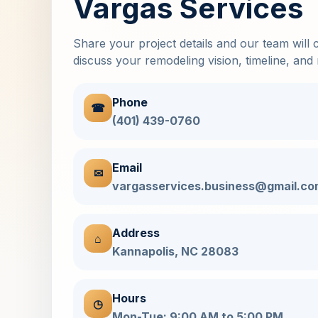
Vargas Services
Share your project details and our team will 
discuss your remodeling vision, timeline, and 
Phone
☎
(401) 439-0760
Email
✉
vargasservices.business@gmail.co
Address
⌂
Kannapolis, NC 28083
Hours
◷
Mon-Tue: 9:00 AM to 5:00 PM