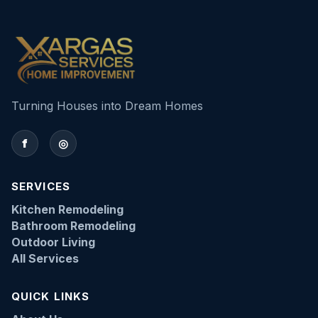
Turning Houses into Dream Homes
f
◎
SERVICES
Kitchen Remodeling
Bathroom Remodeling
Outdoor Living
All Services
QUICK LINKS