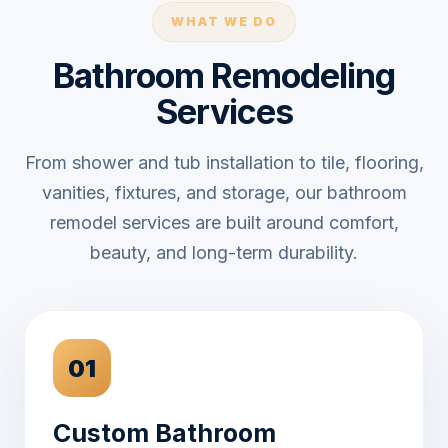
WHAT WE DO
Bathroom Remodeling
Services
From shower and tub installation to tile, flooring,
vanities, fixtures, and storage, our bathroom
remodel services are built around comfort,
beauty, and long-term durability.
01
Custom Bathroom