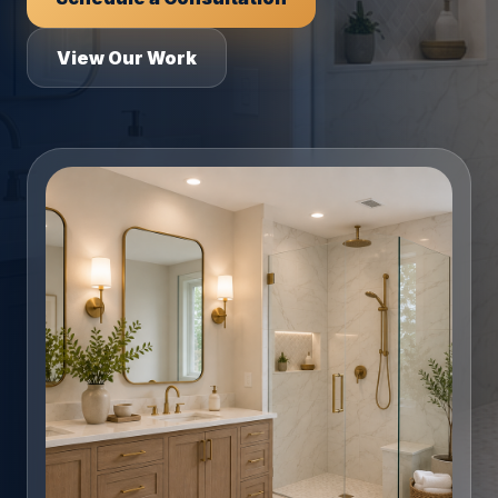
View Our Work