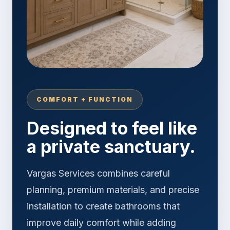
COMFORT + FUNCTION
Designed to feel like
a private sanctuary.
Vargas Services combines careful
planning, premium materials, and precise
installation to create bathrooms that
improve daily comfort while adding