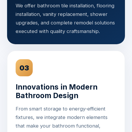
We offer bathroom tile installation, flooring
installation, vanity replacement, shower
upgrades, and complete remodel solutions
executed with quality craftsmanship.
03
Innovations in Modern
Bathroom Design
From smart storage to energy-efficient
fixtures, we integrate modern elements
that make your bathroom functional,