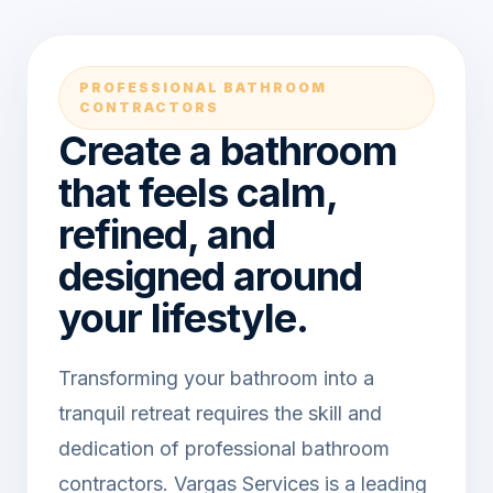
PROFESSIONAL BATHROOM
CONTRACTORS
Create a bathroom
that feels calm,
refined, and
designed around
your lifestyle.
Transforming your bathroom into a
tranquil retreat requires the skill and
dedication of professional bathroom
contractors. Vargas Services is a leading