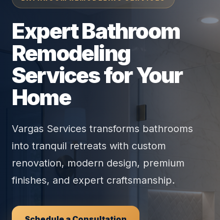
Expert Bathroom
Remodeling
Services for Your
Home
Vargas Services transforms bathrooms
into tranquil retreats with custom
renovation, modern design, premium
finishes, and expert craftsmanship.
Schedule a Consultation