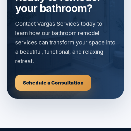
your bathroom?
Contact Vargas Services today to
learn how our bathroom remodel
services can transform your space into
a beautiful, functional, and relaxing
retreat.
Schedule a Consultation