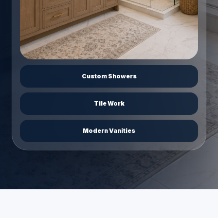
Custom Showers
Tile Work
Modern Vanities