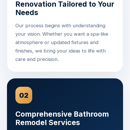
Renovation Tailored to Your
Needs
Our process begins with understanding
your vision. Whether you want a spa-like
atmosphere or updated fixtures and
finishes, we bring your ideas to life with
care and precision.
02
Comprehensive Bathroom
Remodel Services