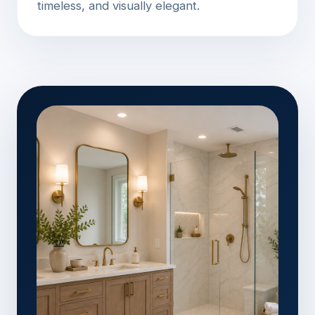
timeless, and visually elegant.