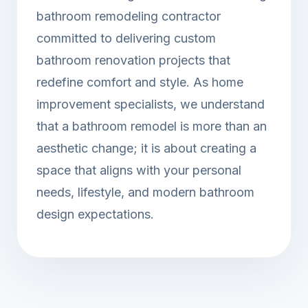
bathroom remodeling contractor
committed to delivering custom
bathroom renovation projects that
redefine comfort and style. As home
improvement specialists, we understand
that a bathroom remodel is more than an
aesthetic change; it is about creating a
space that aligns with your personal
needs, lifestyle, and modern bathroom
design expectations.