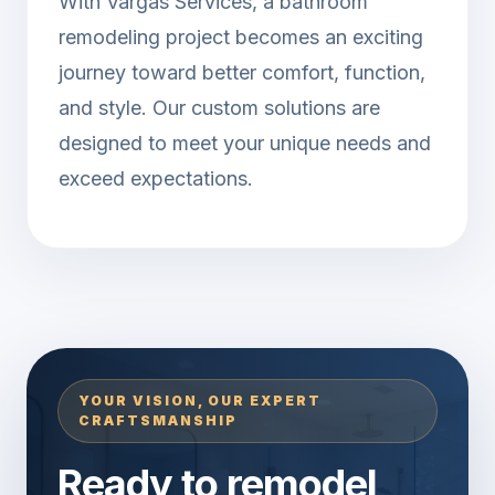
With Vargas Services, a bathroom
remodeling project becomes an exciting
journey toward better comfort, function,
and style. Our custom solutions are
designed to meet your unique needs and
exceed expectations.
YOUR VISION, OUR EXPERT
CRAFTSMANSHIP
Ready to remodel