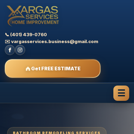
📞 (401) 439-0760
✉️ vargasservices.business@gmail.com
Get FREE ESTIMATE
☰
BATHROOM REMODELING SERVICES