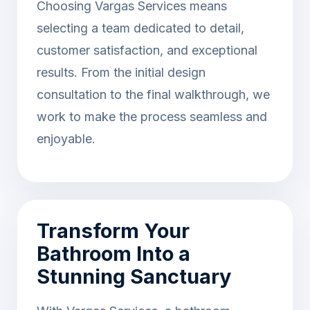
Choosing Vargas Services means
selecting a team dedicated to detail,
customer satisfaction, and exceptional
results. From the initial design
consultation to the final walkthrough, we
work to make the process seamless and
enjoyable.
Transform Your
Bathroom Into a
Stunning Sanctuary