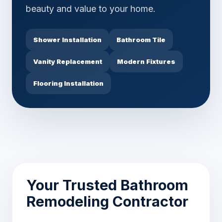
beauty and value to your home.
Shower Installation
Bathroom Tile
Vanity Replacement
Modern Fixtures
Flooring Installation
Your Trusted Bathroom
Remodeling Contractor