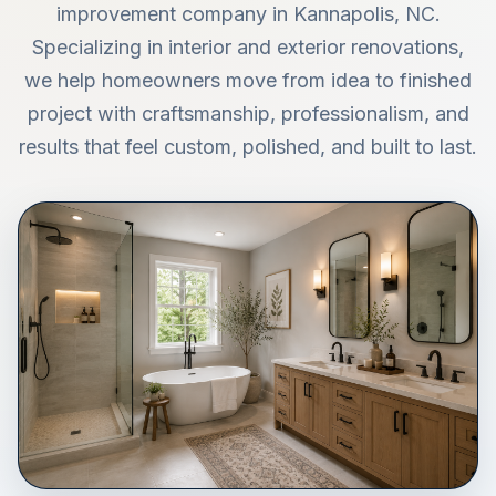
improvement company in Kannapolis, NC.
Specializing in interior and exterior renovations,
we help homeowners move from idea to finished
project with craftsmanship, professionalism, and
results that feel custom, polished, and built to last.