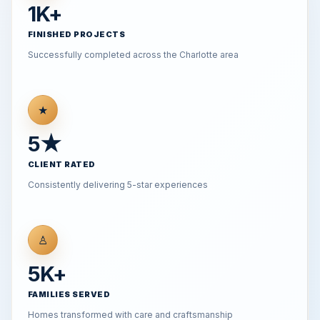
1K+
FINISHED PROJECTS
Successfully completed across the Charlotte area
★
5★
CLIENT RATED
Consistently delivering 5-star experiences
♙
5K+
FAMILIES SERVED
Homes transformed with care and craftsmanship