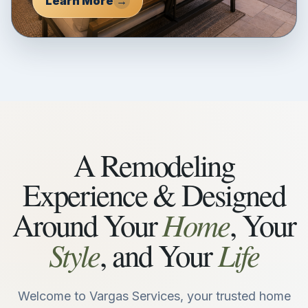
Learn More
→
A Remodeling
Experience & Designed
Home
Around Your
, Your
Style
Life
, and Your
Welcome to Vargas Services, your trusted home