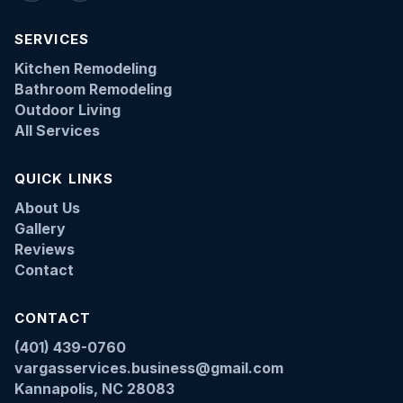
SERVICES
Kitchen Remodeling
Bathroom Remodeling
Outdoor Living
All Services
QUICK LINKS
About Us
Gallery
Reviews
Contact
CONTACT
(401) 439-0760
vargasservices.business@gmail.com
Kannapolis, NC 28083