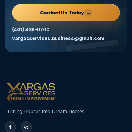
Contact Us Today
→
(401) 439-0760
vargasservices.business@gmail.com
Turning Houses into Dream Homes
f
◎