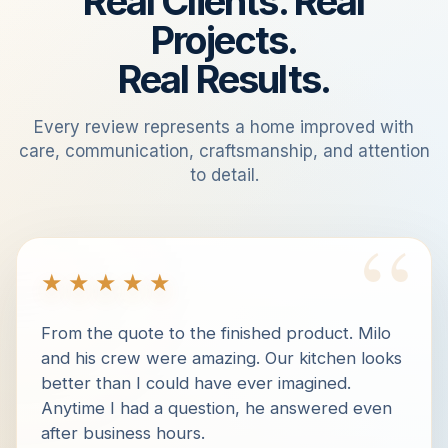
Real Clients. Real
Projects.
Real Results.
Every review represents a home improved with
care, communication, craftsmanship, and attention
to detail.
“
★★★★★
From the quote to the finished product. Milo
and his crew were amazing. Our kitchen looks
better than I could have ever imagined.
Anytime I had a question, he answered even
after business hours.