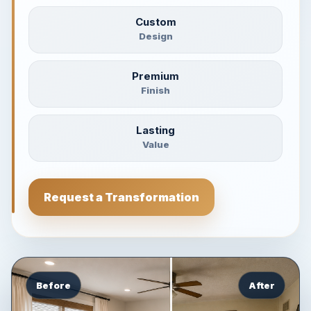
Custom
Design
Premium
Finish
Lasting
Value
Request a Transformation
Before
After