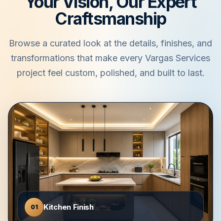
Your Vision, Our Expert
Craftsmanship
Browse a curated look at the details, finishes, and
transformations that make every Vargas Services
project feel custom, polished, and built to last.
Kitchen Finish
01