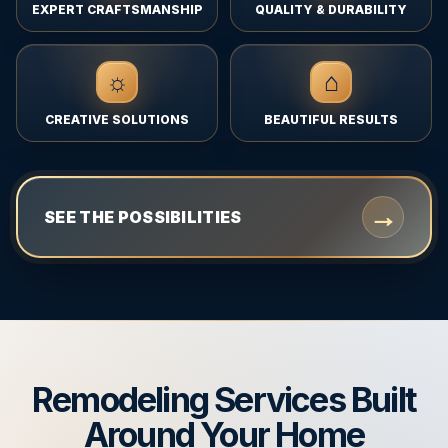
EXPERT CRAFTSMANSHIP
QUALITY & DURABILITY
☼
⌂
CREATIVE SOLUTIONS
BEAUTIFUL RESULTS
→
SEE THE POSSIBILITIES
Remodeling Services Built
Around Your Home