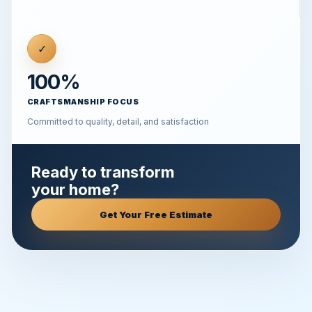
✓
100%
CRAFTSMANSHIP FOCUS
Committed to quality, detail, and satisfaction
Ready to transform
your home?
Get Your Free Estimate