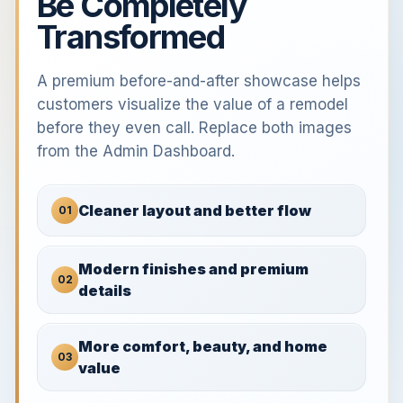
Be Completely
Transformed
A premium before-and-after showcase helps
customers visualize the value of a remodel
before they even call. Replace both images
from the Admin Dashboard.
Cleaner layout and better flow
01
Modern finishes and premium
02
details
More comfort, beauty, and home
03
value