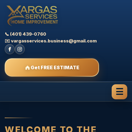
📞 (401) 439-0760
✉️ vargasservices.business@gmail.com
Get FREE ESTIMATE
☰
WELCOME TO THE