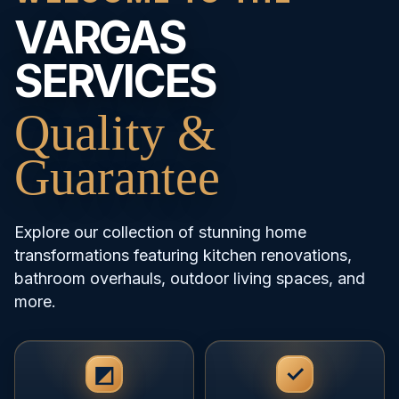
VARGAS
SERVICES
Quality &
Guarantee
Explore our collection of stunning home
transformations featuring kitchen renovations,
bathroom overhauls, outdoor living spaces, and
more.
◩
✓