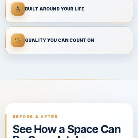
♙
BUILT AROUND YOUR LIFE
♡
QUALITY YOU CAN COUNT ON
BEFORE & AFTER
See How a Space Can