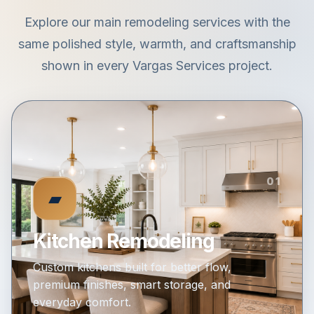
Explore our main remodeling services with the
same polished style, warmth, and craftsmanship
shown in every Vargas Services project.
01
▰
Kitchen Remodeling
Custom kitchens built for better flow,
premium finishes, smart storage, and
everyday comfort.