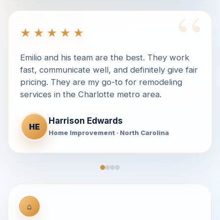
“
★★★★★
Emilio and his team are the best. They work
fast, communicate well, and definitely give fair
pricing. They are my go-to for remodeling
services in the Charlotte metro area.
Harrison Edwards
HE
Home Improvement · North Carolina
⌂