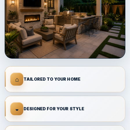
⌂
TAILORED TO YOUR HOME
◒
DESIGNED FOR YOUR STYLE