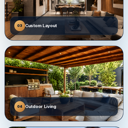
Custom Layout
03
Outdoor Living
04