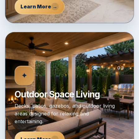
Learn More
→
03
✦
Outdoor Space Living
Decks, patios, gazebos, and outdoor living
areas designed for relaxing and
entertaining.