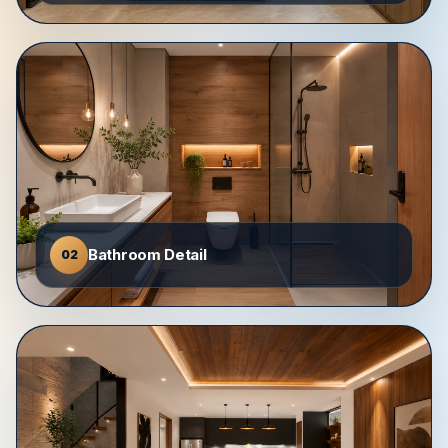
Bathroom Detail
02