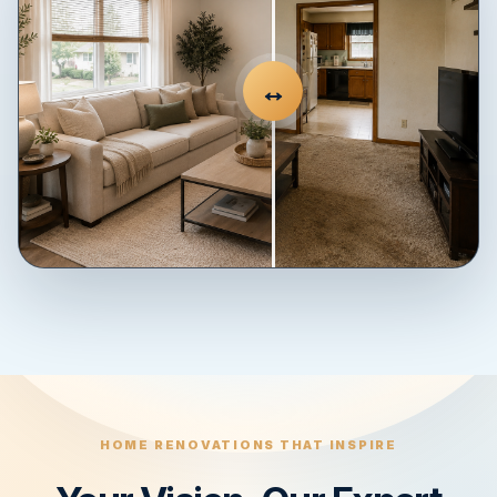
↔
HOME RENOVATIONS THAT INSPIRE