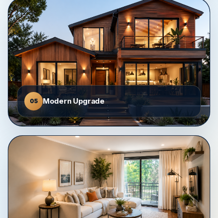
Modern Upgrade
05