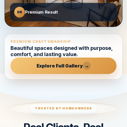
Premium Result
06
PREMIUM CRAFTSMANSHIP
Beautiful spaces designed with purpose,
comfort, and lasting value.
Explore Full Gallery
→
TRUSTED BY HOMEOWNERS