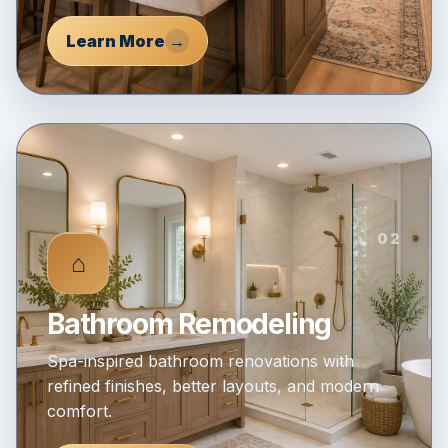
Learn More
→
02
⌂
Bathroom Remodeling
Spa-inspired bathroom renovations with
refined finishes, better layouts, and modern
comfort.