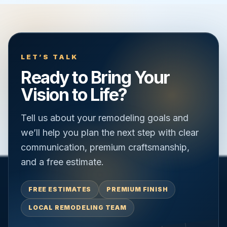
LET’S TALK
Ready to Bring Your
Vision to Life?
Tell us about your remodeling goals and
we’ll help you plan the next step with clear
communication, premium craftsmanship,
and a free estimate.
FREE ESTIMATES
PREMIUM FINISH
LOCAL REMODELING TEAM