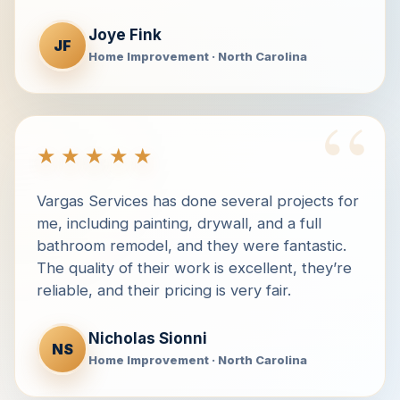
Joye Fink
JF
Home Improvement · North Carolina
“
★★★★★
Vargas Services has done several projects for
me, including painting, drywall, and a full
bathroom remodel, and they were fantastic.
The quality of their work is excellent, they’re
reliable, and their pricing is very fair.
Nicholas Sionni
NS
Home Improvement · North Carolina