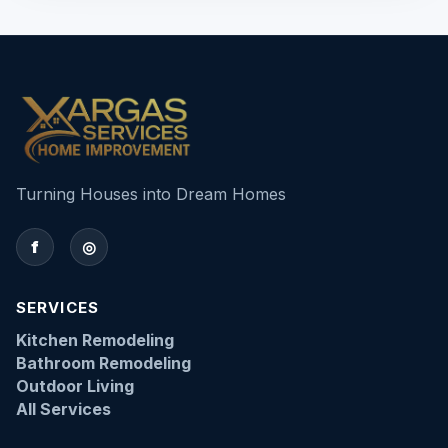
Turning Houses into Dream Homes
f
◎
SERVICES
Kitchen Remodeling
Bathroom Remodeling
Outdoor Living
All Services