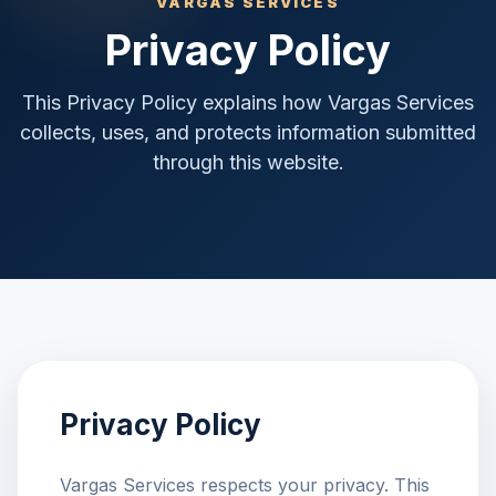
VARGAS SERVICES
Privacy Policy
This Privacy Policy explains how Vargas Services
collects, uses, and protects information submitted
through this website.
Privacy Policy
Vargas Services respects your privacy. This