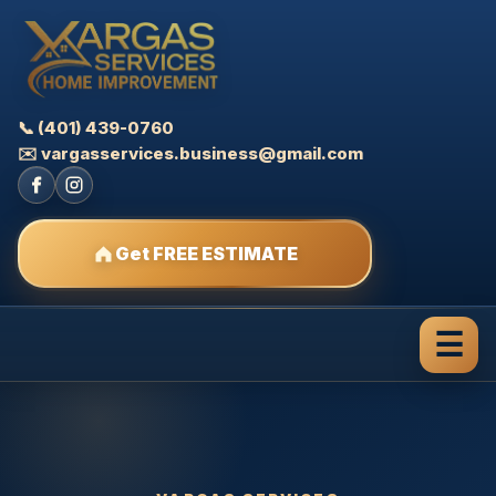
📞 (401) 439-0760
✉️ vargasservices.business@gmail.com
Get FREE ESTIMATE
☰