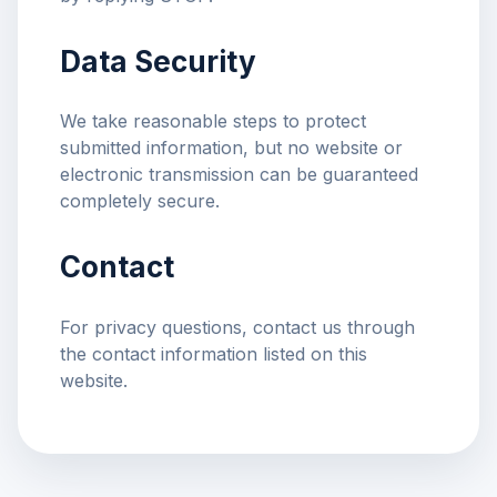
Data Security
We take reasonable steps to protect
submitted information, but no website or
electronic transmission can be guaranteed
completely secure.
Contact
For privacy questions, contact us through
the contact information listed on this
website.