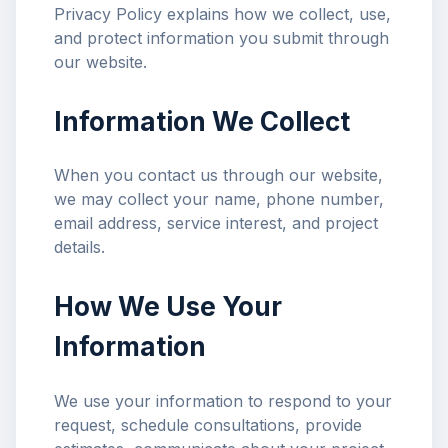
Privacy Policy explains how we collect, use,
and protect information you submit through
our website.
Information We Collect
When you contact us through our website,
we may collect your name, phone number,
email address, service interest, and project
details.
How We Use Your
Information
We use your information to respond to your
request, schedule consultations, provide