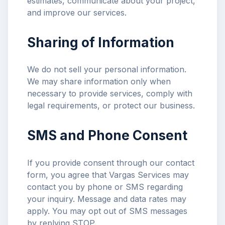
estimates, communicate about your project,
and improve our services.
Sharing of Information
We do not sell your personal information.
We may share information only when
necessary to provide services, comply with
legal requirements, or protect our business.
SMS and Phone Consent
If you provide consent through our contact
form, you agree that Vargas Services may
contact you by phone or SMS regarding
your inquiry. Message and data rates may
apply. You may opt out of SMS messages
by replying STOP.