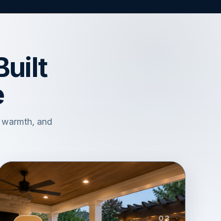
uilt
e
, warmth, and
.
03