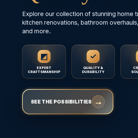
Explore our collection of stunning home t
kitchen renovations, bathroom overhauls,
and more.
◩
✓
EXPERT
QUALITY &
CR
CRAFTSMANSHIP
DURABILITY
SO
→
SEE THE POSSIBILITIES