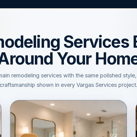
odeling Services B
Around Your Hom
main remodeling services with the same polished style
craftsmanship shown in every Vargas Services project
02