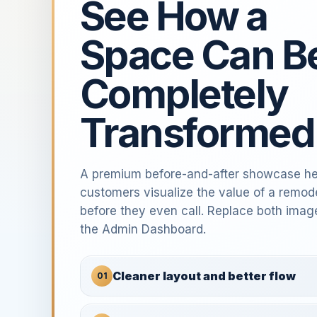
See How a
Space Can B
Completely
Transformed
A premium before-and-after showcase he
customers visualize the value of a remod
before they even call. Replace both imag
the Admin Dashboard.
Cleaner layout and better flow
01