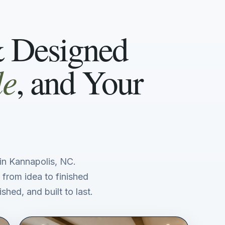
& Designed
le
, and Your
n Kannapolis, NC.
 from idea to finished
shed, and built to last.