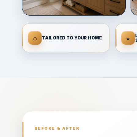
⌂
◒
TAILORED TO YOUR HOME
BEFORE & AFTER