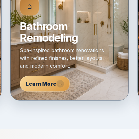
⌂
Bathroom
Remodeling
Spa-inspired bathroom renovations
with refined finishes, better layouts,
and modern comfort.
Learn More
→