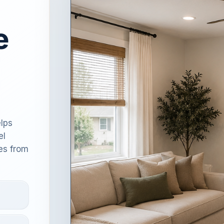
e
lps
el
es from