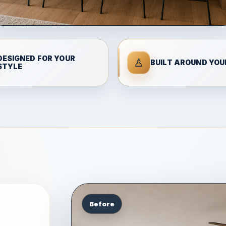
DESIGNED FOR YOUR
♙
BUILT AROUND YOUR
STYLE
Before