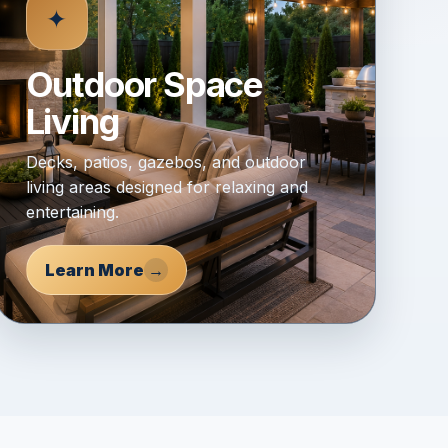
✦
Outdoor Space
Living
Decks, patios, gazebos, and outdoor
living areas designed for relaxing and
entertaining.
Learn More
→