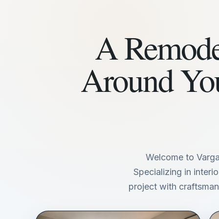
A Remodel
Around Yo
Welcome to Varga
Specializing in inter
project with craftsmans