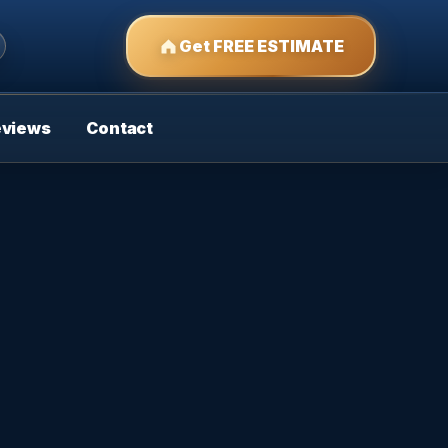
Get FREE ESTIMATE
eviews
Contact