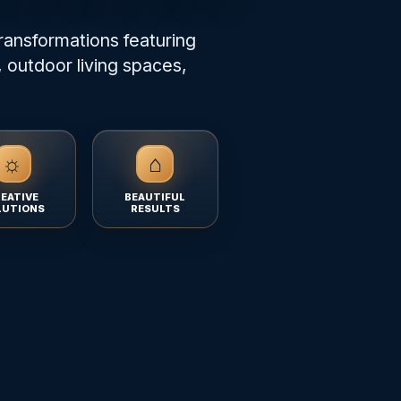
ransformations featuring
 outdoor living spaces,
☼
⌂
EATIVE
BEAUTIFUL
LUTIONS
RESULTS