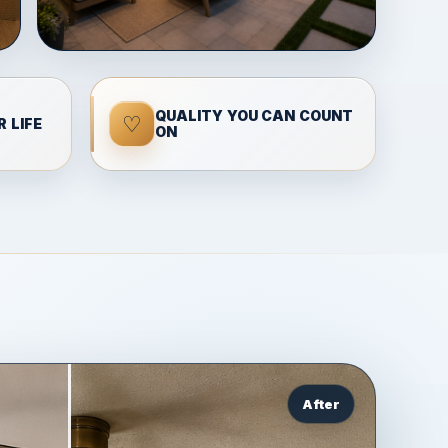
QUALITY YOU CAN COUNT
♡
 LIFE
ON
After