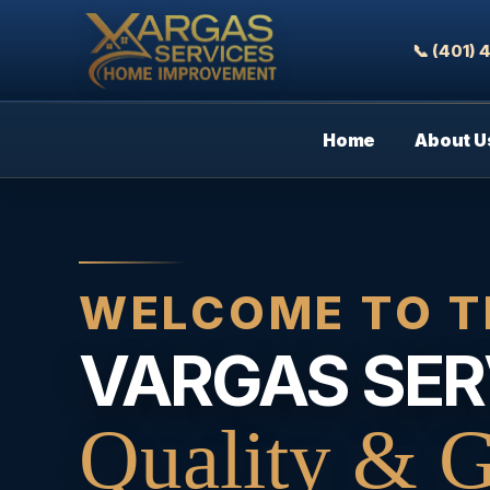
📞 (401)
Home
About U
WELCOME TO T
VARGAS SER
Quality & G