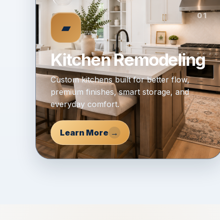
01
▰
Kitchen Remodeling
Custom kitchens built for better flow,
premium finishes, smart storage, and
everyday comfort.
Learn More
→