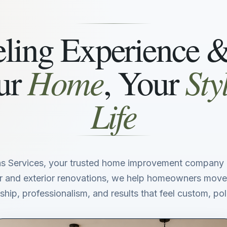
ing Experience 
Home
Sty
ur
, Your
Life
s Services, your trusted home improvement company i
ior and exterior renovations, we help homeowners move
hip, professionalism, and results that feel custom, poli