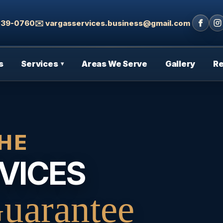
 439-0760
✉️ vargasservices.business@gmail.com
s
Services
Areas We Serve
Gallery
R
▾
HE
VICES
uarantee