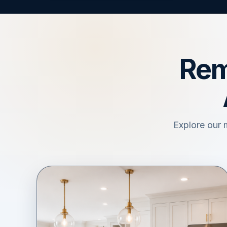
Rem
Explore our 